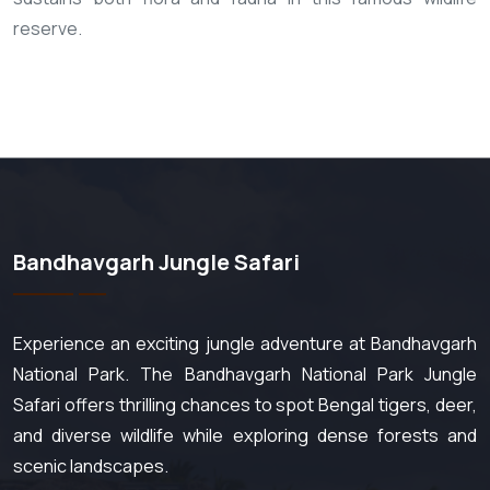
reserve.
Bandhavgarh Jungle Safari
Experience an exciting jungle adventure at Bandhavgarh
National Park. The Bandhavgarh National Park Jungle
Safari offers thrilling chances to spot Bengal tigers, deer,
and diverse wildlife while exploring dense forests and
scenic landscapes.