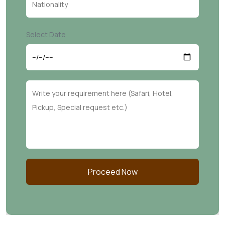
Select Date
Proceed Now