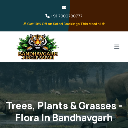
+91 7900780777
🎉 Get 10% Off on Safari Bookings This Month! 🎉
Trees, Plants & Grasses -
Flora In Bandhavgarh