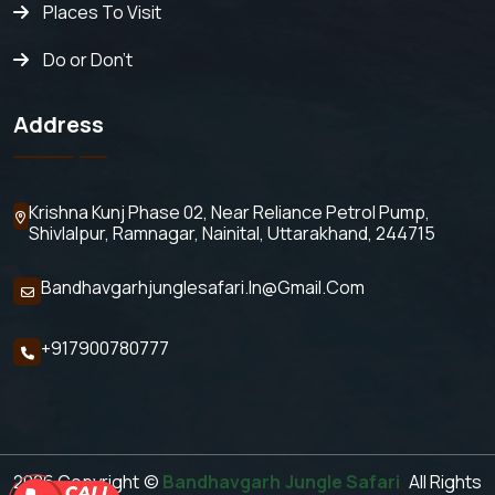
Places To Visit
Do or Don't
Address
Krishna Kunj Phase 02, Near Reliance Petrol Pump,
Shivlalpur,
Ramnagar, Nainital, Uttarakhand, 244715
Bandhavgarhjunglesafari.in@gmail.com
+917900780777
2026 Copyright ©
Bandhavgarh Jungle Safari
,
All Rights