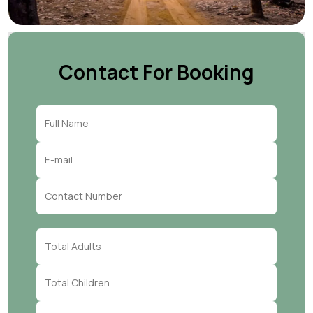
Contact For Booking