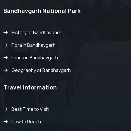
Bandhavgarh National Park
History of Bandhavgarh
Flora in Bandhavgarh
Fauna in Bandhavgarh
Geography of Bandhavgarh
Travel Information
Best Time to Visit
How to Reach