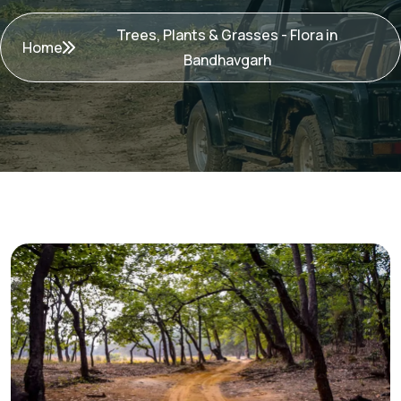
Trees, Plants & Grasses - Flora in
Home
Bandhavgarh