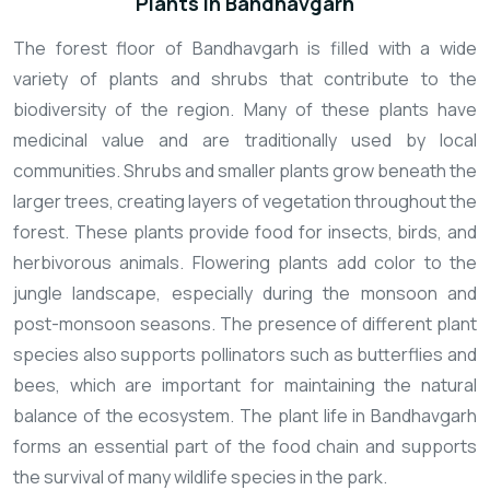
Plants In Bandhavgarh
The forest floor of Bandhavgarh is filled with a wide
variety of plants and shrubs that contribute to the
biodiversity of the region. Many of these plants have
medicinal value and are traditionally used by local
communities. Shrubs and smaller plants grow beneath the
larger trees, creating layers of vegetation throughout the
forest. These plants provide food for insects, birds, and
herbivorous animals. Flowering plants add color to the
jungle landscape, especially during the monsoon and
post-monsoon seasons. The presence of different plant
species also supports pollinators such as butterflies and
bees, which are important for maintaining the natural
balance of the ecosystem. The plant life in Bandhavgarh
forms an essential part of the food chain and supports
the survival of many wildlife species in the park.