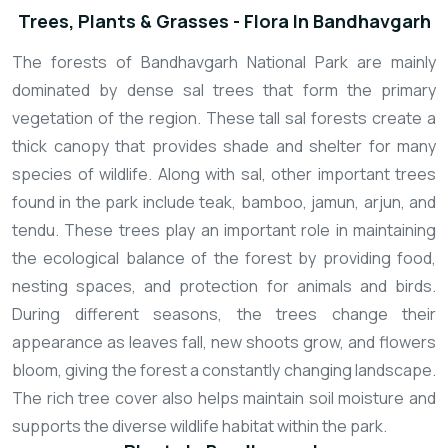
Trees, Plants & Grasses - Flora In Bandhavgarh
The forests of Bandhavgarh National Park are mainly
dominated by dense sal trees that form the primary
vegetation of the region. These tall sal forests create a
thick canopy that provides shade and shelter for many
species of wildlife. Along with sal, other important trees
found in the park include teak, bamboo, jamun, arjun, and
tendu. These trees play an important role in maintaining
the ecological balance of the forest by providing food,
nesting spaces, and protection for animals and birds.
During different seasons, the trees change their
appearance as leaves fall, new shoots grow, and flowers
bloom, giving the forest a constantly changing landscape.
The rich tree cover also helps maintain soil moisture and
supports the diverse wildlife habitat within the park.