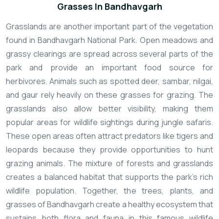
Grasses In Bandhavgarh
Grasslands are another important part of the vegetation
found in Bandhavgarh National Park. Open meadows and
grassy clearings are spread across several parts of the
park and provide an important food source for
herbivores. Animals such as spotted deer, sambar, nilgai,
and gaur rely heavily on these grasses for grazing. The
grasslands also allow better visibility, making them
popular areas for wildlife sightings during jungle safaris.
These open areas often attract predators like tigers and
leopards because they provide opportunities to hunt
grazing animals. The mixture of forests and grasslands
creates a balanced habitat that supports the park’s rich
wildlife population. Together, the trees, plants, and
grasses of Bandhavgarh create a healthy ecosystem that
sustains both flora and fauna in this famous wildlife