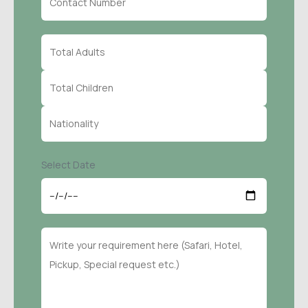
Select Date