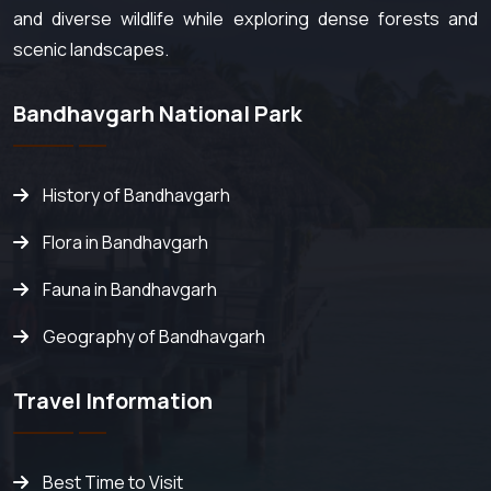
and diverse wildlife while exploring dense forests and
scenic landscapes.
Bandhavgarh National Park
History of Bandhavgarh
Flora in Bandhavgarh
Fauna in Bandhavgarh
Geography of Bandhavgarh
Travel Information
Best Time to Visit