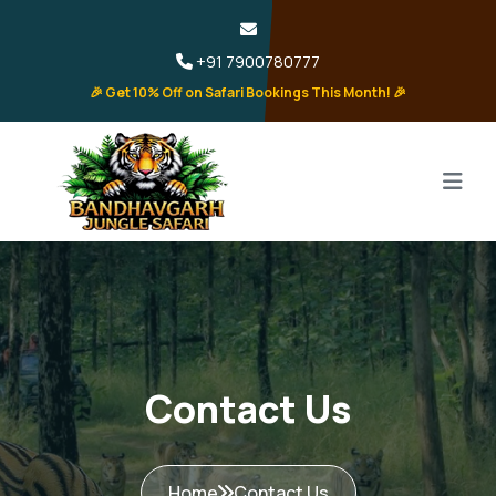
+91 7900780777
🎉 Get 10% Off on Safari Bookings This Month! 🎉
Contact Us
Home
Contact Us