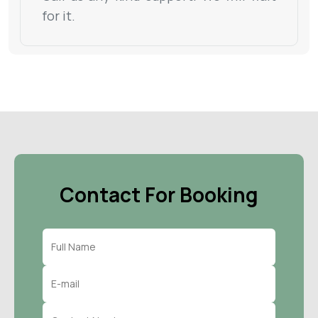
for it.
Contact For Booking