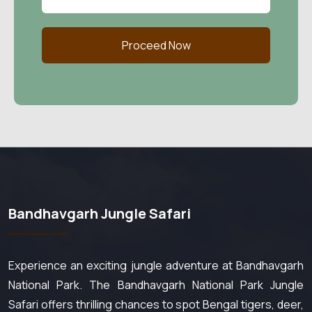
Proceed Now
Bandhavgarh Jungle Safari
Experience an exciting jungle adventure at Bandhavgarh
National Park. The Bandhavgarh National Park Jungle
Safari offers thrilling chances to spot Bengal tigers, deer,