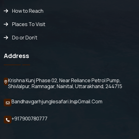
How to Reach
Places To Visit
Do or Don't
Address
Krishna Kunj Phase 02, Near Reliance Petrol Pump,
Shivlalpur,
Ramnagar, Nainital, Uttarakhand, 244715
Bandhavgarhjunglesafari.in@gmail.com
+917900780777