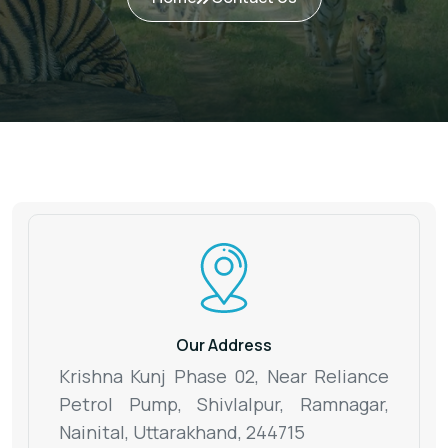
Our Address
Krishna Kunj Phase 02, Near Reliance
Petrol Pump, Shivlalpur,
Ramnagar,
Nainital, Uttarakhand, 244715