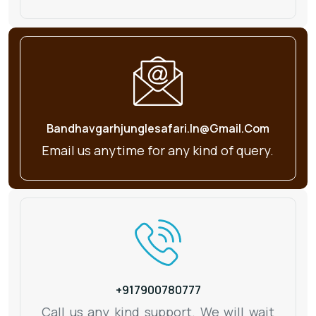
Bandhavgarhjunglesafari.in@gmail.com
Email us anytime for any kind
of query.
+917900780777
Call us any kind support. We will wait