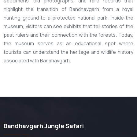
specimens, old photographs, and rare records that
highlight the transition of Bandhavgarh from a royal
hunting ground to a protected national park. Inside the
museum, visitors can see exhibits that tell stories of the
past rulers and their connection with the forests. Today,
the museum serves as an educational spot where
tourists can understand the heritage and wildlife history
associated with Bandhavgarh.
Bandhavgarh Jungle Safari