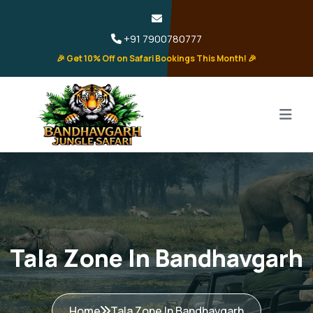
+91 7900780777
🎉 Get 10% Off on Safari Bookings This Month! 🎉
Tala Zone In Bandhavgarh
Home
Tala Zone In Bandhavgarh