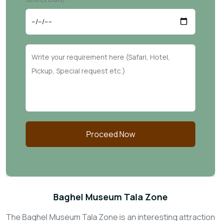
Proceed Now
Baghel Museum Tala Zone
The Baghel Museum Tala Zone is an interesting attraction