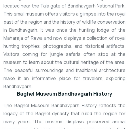
located near the Tala gate of Bandhavgarh National Park.
This small museum offers visitors a glimpse into the royal
past of the region and the history of wildlife conservation
in Bandhavgarh. It was once the hunting lodge of the
Maharaja of Rewa and now displays a collection of royal
hunting trophies, photographs, and historical artifacts.
Visitors coming for jungle safaris often stop at the
museum to learn about the cultural heritage of the area.
The peaceful surroundings and traditional architecture
make it an informative place for travelers exploring
Bandhavgarh.
Baghel Museum Bandhavgarh History
The Baghel Museum Bandhavgarh History reflects the
legacy of the Baghel dynasty that ruled the region for
many years. The museum displays preserved animal