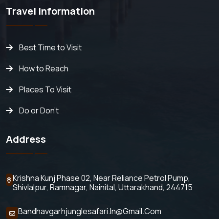
Travel Information
Best Time to Visit
How to Reach
Places To Visit
Do or Don't
Address
Krishna Kunj Phase 02, Near Reliance Petrol Pump,
Shivlalpur,
Ramnagar, Nainital, Uttarakhand, 244715
Bandhavgarhjunglesafari.in@gmail.com