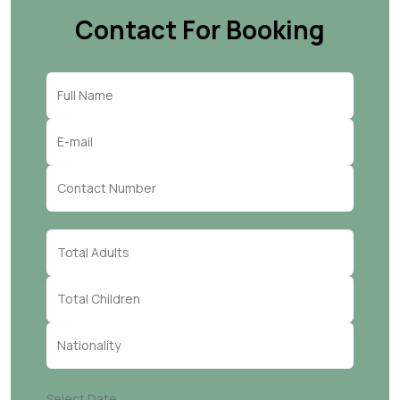
Contact For Booking
Select Date