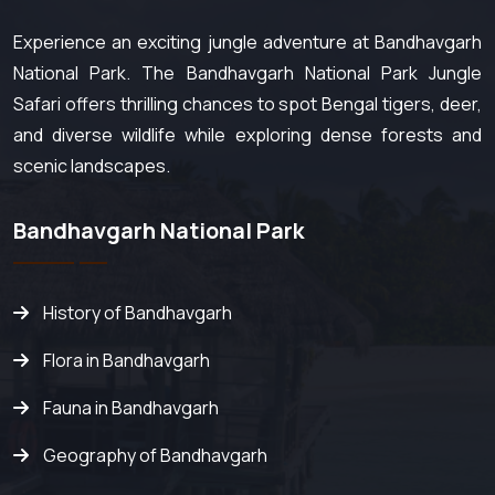
Experience an exciting jungle adventure at Bandhavgarh
National Park. The Bandhavgarh National Park Jungle
Safari offers thrilling chances to spot Bengal tigers, deer,
and diverse wildlife while exploring dense forests and
scenic landscapes.
Bandhavgarh National Park
History of Bandhavgarh
Flora in Bandhavgarh
Fauna in Bandhavgarh
Geography of Bandhavgarh