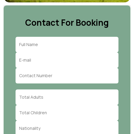
Contact For Booking