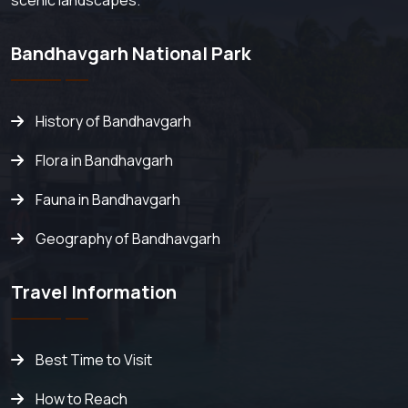
scenic landscapes.
Bandhavgarh National Park
History of Bandhavgarh
Flora in Bandhavgarh
Fauna in Bandhavgarh
Geography of Bandhavgarh
Travel Information
Best Time to Visit
How to Reach