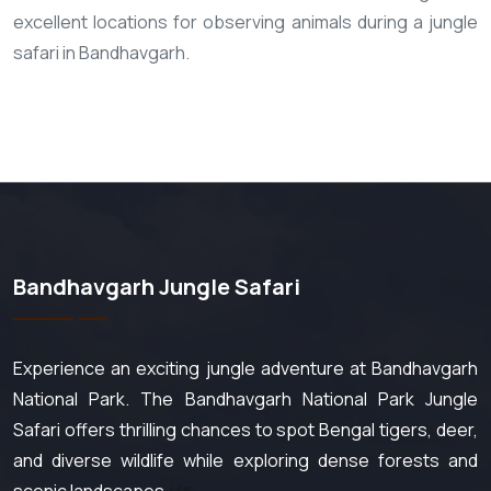
excellent locations for observing animals during a jungle
safari in Bandhavgarh.
Bandhavgarh Jungle Safari
Experience an exciting jungle adventure at Bandhavgarh
National Park. The Bandhavgarh National Park Jungle
Safari offers thrilling chances to spot Bengal tigers, deer,
and diverse wildlife while exploring dense forests and