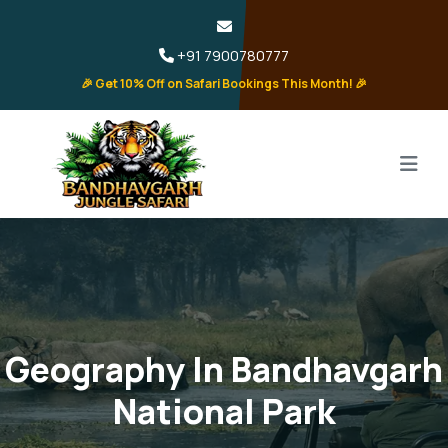
+91 7900780777
🎉 Get 10% Off on Safari Bookings This Month! 🎉
Geography In Bandhavgarh
National Park