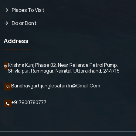
Places To Visit
Do or Don't
Address
Krishna Kunj Phase 02, Near Reliance Petrol Pump,
Shivlalpur,
Ramnagar, Nainital, Uttarakhand, 244715
Bandhavgarhjunglesafari.in@gmail.com
+917900780777