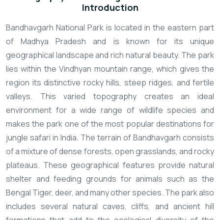
Introduction
Bandhavgarh National Park is located in the eastern part
of Madhya Pradesh and is known for its unique
geographical landscape and rich natural beauty. The park
lies within the Vindhyan mountain range, which gives the
region its distinctive rocky hills, steep ridges, and fertile
valleys. This varied topography creates an ideal
environment for a wide range of wildlife species and
makes the park one of the most popular destinations for
jungle safari in India.
The terrain of Bandhavgarh consists
of a mixture of dense forests, open grasslands, and rocky
plateaus. These geographical features provide natural
shelter and feeding grounds for animals such as the
Bengal Tiger, deer, and many other species. The park also
includes several natural caves, cliffs, and ancient hill