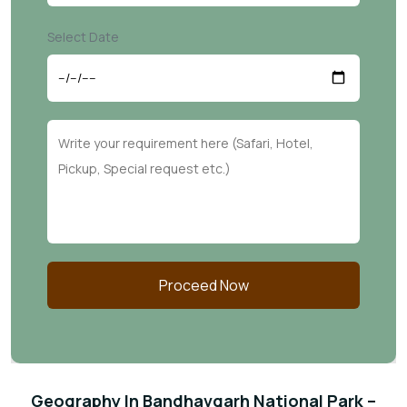
Select Date
Proceed Now
Geography In Bandhavgarh National Park –