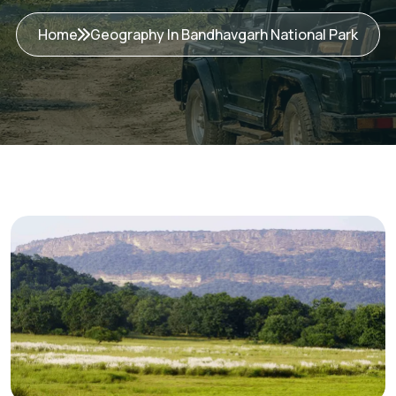
Home
Geography In Bandhavgarh National Park