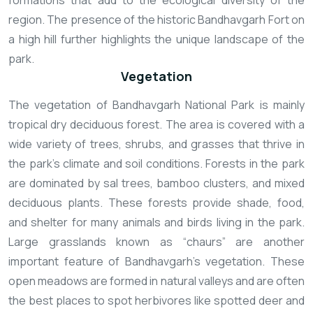
formations that add to the ecological diversity of the
region. The presence of the historic Bandhavgarh Fort on
a high hill further highlights the unique landscape of the
park.
Vegetation
The vegetation of Bandhavgarh National Park is mainly
tropical dry deciduous forest. The area is covered with a
wide variety of trees, shrubs, and grasses that thrive in
the park’s climate and soil conditions. Forests in the park
are dominated by sal trees, bamboo clusters, and mixed
deciduous plants. These forests provide shade, food,
and shelter for many animals and birds living in the park.
Large grasslands known as “chaurs” are another
important feature of Bandhavgarh’s vegetation. These
open meadows are formed in natural valleys and are often
the best places to spot herbivores like spotted deer and