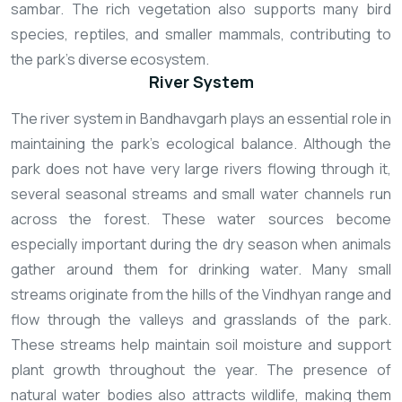
sambar. The rich vegetation also supports many bird
species, reptiles, and smaller mammals, contributing to
the park’s diverse ecosystem.
River System
The river system in Bandhavgarh plays an essential role in
maintaining the park’s ecological balance. Although the
park does not have very large rivers flowing through it,
several seasonal streams and small water channels run
across the forest. These water sources become
especially important during the dry season when animals
gather around them for drinking water.
Many small
streams originate from the hills of the Vindhyan range and
flow through the valleys and grasslands of the park.
These streams help maintain soil moisture and support
plant growth throughout the year. The presence of
natural water bodies also attracts wildlife, making them