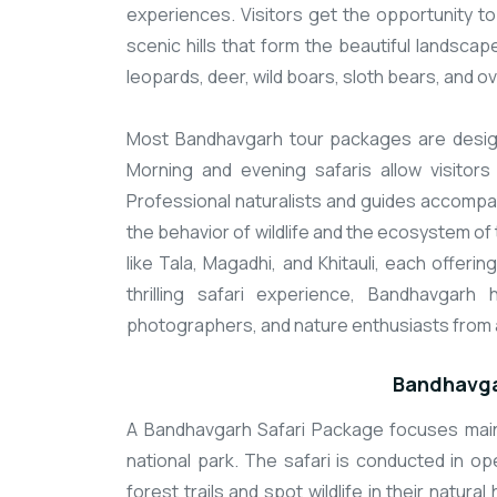
experiences. Visitors get the opportunity t
scenic hills that form the beautiful landscap
leopards, deer, wild boars, sloth bears, and o
Most Bandhavgarh tour packages are designe
Morning and evening safaris allow visitors
Professional naturalists and guides accompan
the behavior of wildlife and the ecosystem of 
like Tala, Magadhi, and Khitauli, each offering
thrilling safari experience, Bandhavgarh
photographers, and nature enthusiasts from 
Bandhavga
A Bandhavgarh Safari Package focuses mainly
national park. The safari is conducted in op
forest trails and spot wildlife in their natural