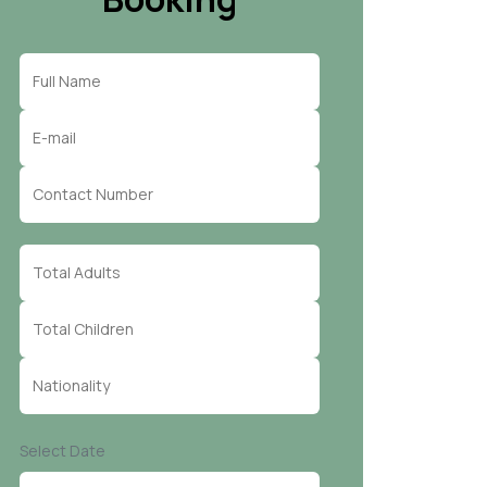
Select Date