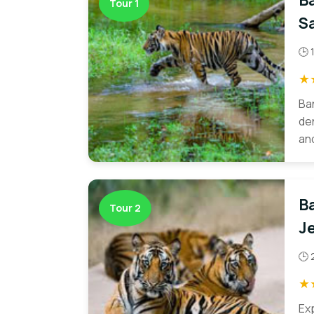
B
Tour 1
Sa
🕒 
★
Ba
den
and
B
Tour 2
Je
🕒 
★
Ex