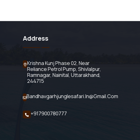
Address
Krishna Kunj Phase 02, Near
Reliance Petrol Pump, Shivlalpur,
Ramnagar, Nainital, Uttarakhand,
244715
Bandhavgarhjunglesafari.in@gmail.com
+917900780777