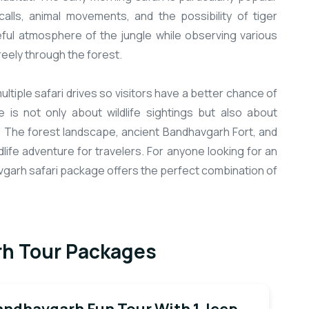
alls, animal movements, and the possibility of tiger
eful atmosphere of the jungle while observing various
eely through the forest.
tiple safari drives so visitors have a better chance of
 is not only about wildlife sightings but also about
. The forest landscape, ancient Bandhavgarh Fort, and
life adventure for travelers. For anyone looking for an
avgarh safari package offers the perfect combination of
h Tour Packages