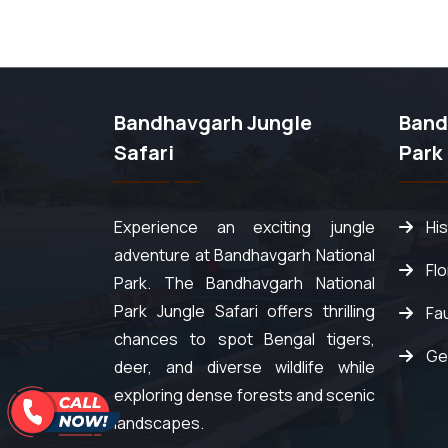
Bandhavgarh Jungle
Band
Safari
Park
Experience an exciting jungle
Hi
adventure at Bandhavgarh National
Fl
Park. The Bandhavgarh National
Park Jungle Safari offers thrilling
Fa
chances to spot Bengal tigers,
Ge
deer, and diverse wildlife while
exploring dense forests and scenic
landscapes.