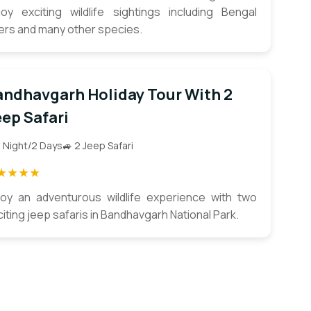
joy exciting wildlife sightings including Bengal
gers and many other species.
andhavgarh Holiday Tour With 2
ep Safari
1 Night/2 Days
🚙 2 Jeep Safari
★★★★
joy an adventurous wildlife experience with two
iting jeep safaris in Bandhavgarh National Park.