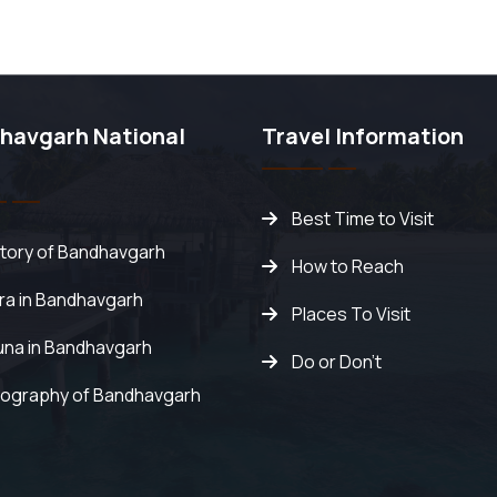
havgarh National
Travel Information
Best Time to Visit
story of Bandhavgarh
How to Reach
ora in Bandhavgarh
Places To Visit
una in Bandhavgarh
Do or Don't
ography of Bandhavgarh