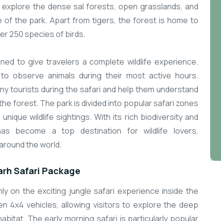
o explore the dense sal forests, open grasslands, and
e of the park. Apart from tigers, the forest is home to
ver 250 species of birds.
d to give travelers a complete wildlife experience.
 to observe animals during their most active hours.
y tourists during the safari and help them understand
the forest. The park is divided into popular safari zones
 unique wildlife sightings. With its rich biodiversity and
 has become a top destination for wildlife lovers,
around the world.
rh Safari Package
 on the exciting jungle safari experience inside the
en 4x4 vehicles, allowing visitors to explore the deep
 habitat. The early morning safari is particularly popular