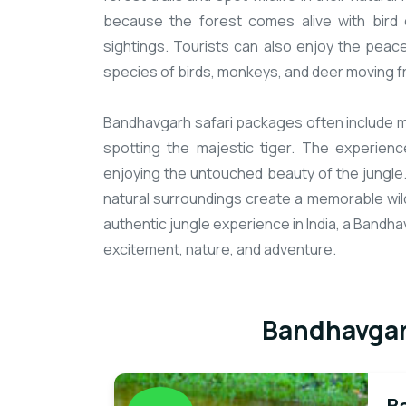
because the forest comes alive with bird c
sightings. Tourists can also enjoy the peac
species of birds, monkeys, and deer moving fr
Bandhavgarh safari packages often include mul
spotting the majestic tiger. The experience
enjoying the untouched beauty of the jungle
natural surroundings create a memorable wild
authentic jungle experience in India, a Bandh
excitement, nature, and adventure.
Bandhavgar