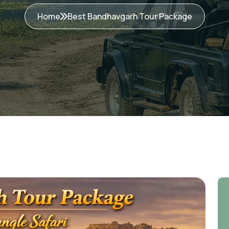
Home
Best Bandhavgarh Tour Package