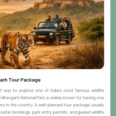
arh Tour Package
 way to explore one of India’s most famous wildlife
dhavgarh National Park is widely known for having one
ers in the country. A well-planned tour package usually
afari bookings, park entry permits, and guided wildlife