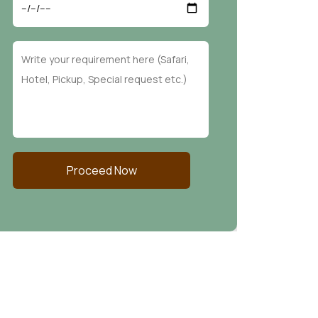
Proceed Now