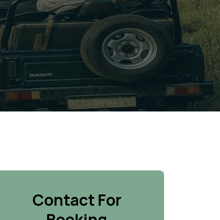
Contact For
Booking