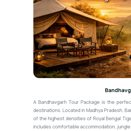
Bandhavg
A Bandhavgarh Tour Package is the perfect
destinations. Located in Madhya Pradesh, Ban
of the highest densities of Royal Bengal Tig
includes comfortable accommodation, jungle s