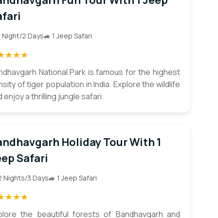
andhavgarh Fun Tour With 1 Jeep
fari
1 Night/2 Days
🚙 1 Jeep Safari
★★★★
ndhavgarh National Park is famous for the highest
sity of tiger population in India. Explore the wildlife
 enjoy a thrilling jungle safari.
andhavgarh Holiday Tour With 1
ep Safari
2 Nights/3 Days
🚙 1 Jeep Safari
★★★★
plore the beautiful forests of Bandhavgarh and