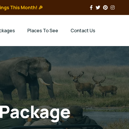
ings This Month! 🎉
ckages
Places To See
Contact Us
 Package