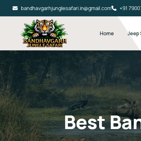
bandhavgarhjunglesafari.in@gmail.com
+91 7900
Home
Jeep 
Best Ba