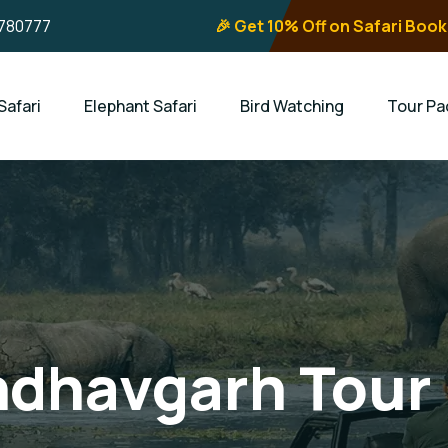
780777
🎉 Get 10% Off on Safari Book
Safari
Elephant Safari
Bird Watching
Tour Pa
ndhavgarh Tour