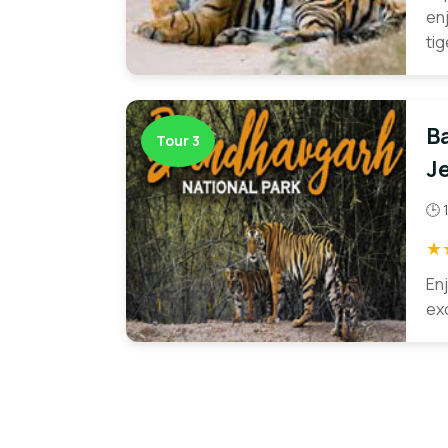
en
ti
B
Tour 3
Je
🕒 
★
En
exc