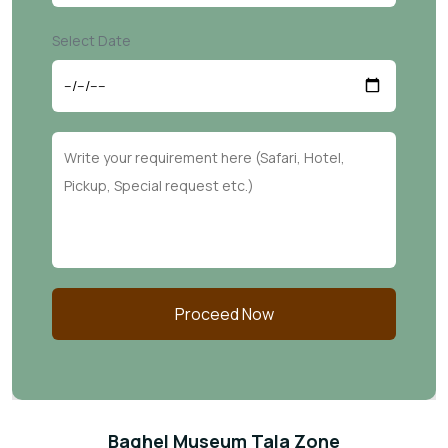
Select Date
Proceed Now
Baghel Museum Tala Zone