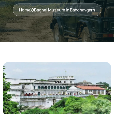
Home
Baghel Museum In Bandhavgarh