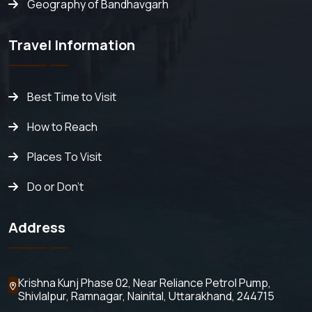
Geography of Bandhavgarh
Travel Information
Best Time to Visit
How to Reach
Places To Visit
Do or Don't
Address
Krishna Kunj Phase 02, Near Reliance Petrol Pump,
Shivlalpur,
Ramnagar, Nainital, Uttarakhand, 244715