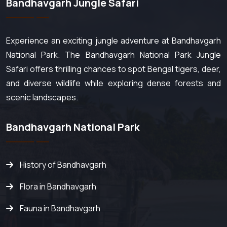
Bandhavgarh Jungle Safari
Experience an exciting jungle adventure at Bandhavgarh
National Park. The Bandhavgarh National Park Jungle
Safari offers thrilling chances to spot Bengal tigers, deer,
and diverse wildlife while exploring dense forests and
scenic landscapes.
Bandhavgarh National Park
History of Bandhavgarh
Flora in Bandhavgarh
Fauna in Bandhavgarh