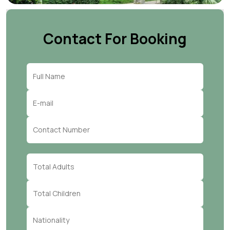
Contact For Booking