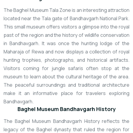
The Baghel Museum Tala Zone is an interesting attraction
located near the Tala gate of Bandhavgarh National Park.
This small museum offers visitors a glimpse into the royal
past of the region and the history of wildlife conservation
in Bandhavgarh. It was once the hunting lodge of the
Maharaja of Rewa and now displays a collection of royal
hunting trophies, photographs, and historical artifacts.
Visitors coming for jungle safaris often stop at the
museum to learn about the cultural heritage of the area.
The peaceful surroundings and traditional architecture
make it an informative place for travelers exploring
Bandhavgarh.
Baghel Museum Bandhavgarh History
The Baghel Museum Bandhavgarh History reflects the
legacy of the Baghel dynasty that ruled the region for