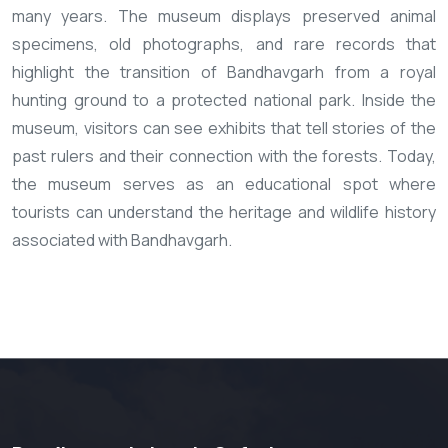
many years. The museum displays preserved animal
specimens, old photographs, and rare records that
highlight the transition of Bandhavgarh from a royal
hunting ground to a protected national park. Inside the
museum, visitors can see exhibits that tell stories of the
past rulers and their connection with the forests. Today,
the museum serves as an educational spot where
tourists can understand the heritage and wildlife history
associated with Bandhavgarh.