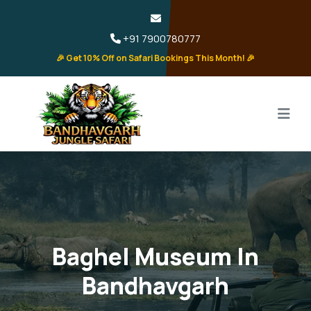
+91 7900780777
🎉 Get 10% Off on Safari Bookings This Month! 🎉
Baghel Museum In
Bandhavgarh